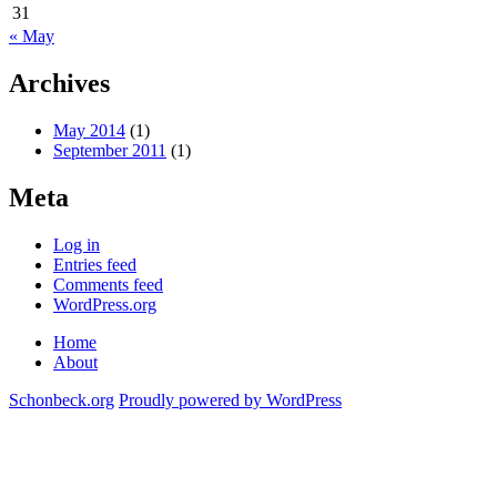
31
« May
Archives
May 2014
(1)
September 2011
(1)
Meta
Log in
Entries feed
Comments feed
WordPress.org
Home
About
Schonbeck.org
Proudly powered by WordPress