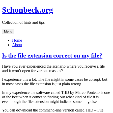
Skip
Schonbeck.org
to
content
Collection of hints and tips
Menu
Home
About
Is the file extension correct on my file?
Have you ever experienced the scenario where you receive a file
and it won’t open for various reasons?
I experience this a lot. The file might in some cases be corrupt, but
in most cases the file extension is just plain wrong.
In my experience the software called TrID by Marco Pontello is one
of the best when it comes to finding out what kind of file it is
eventhough the file extension might indicate something else.
You can download the command-line version called TrID – File