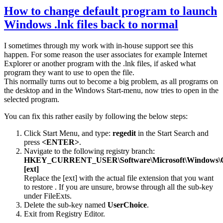
How to change default program to launch
Windows .lnk files back to normal
I sometimes through my work with in-house support see this
happen. For some reason the user associates for example Internet
Explorer or another program with the .lnk files, if asked what
program they want to use to open the file.
This normally turns out to become a big problem, as all programs on
the desktop and in the Windows Start-menu, now tries to open in the
selected program.
You can fix this rather easily by following the below steps:
Click Start Menu, and type:
regedit
in the Start Search and
press
<ENTER>
.
Navigate to the following registry branch:
HKEY_CURRENT_USER\Software\Microsoft\Windows\Curr
[ext]
Replace the [ext] with the actual file extension that you want
to restore . If you are unsure, browse through all the sub-key
under FileExts.
Delete the sub-key named
UserChoice
.
Exit from Registry Editor.