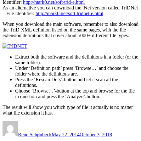
Identifier:
http://mark0.net/soft-trid-e.html
As an alternative you can download the .Net version called TrIDNet
– File Identifier:
http://mark0.net/soft-tridnet-e.html
When you download the main software, remember to also download
the TrID XML definiton listed on the same pages, with the file
extension definitions that cover about 5000+ different file types.
Extract both the software and the definitions in a folder (or the
same folder).
Under ‘Definition path’ press ‘Browse…’ and choose the
folder where the definitions are.
Press the ‘Rescan Defs’-button and let it scan all the
definitions.
Choose ‘Browse…’-button at the top and browse for the file
in question and press the ‘Analyze’-button.
The result will show you which type of file it actually is no matter
what file extension it has.
Author
Posted
on
Rene Schønbeck
May 22, 2014
October 3, 2018