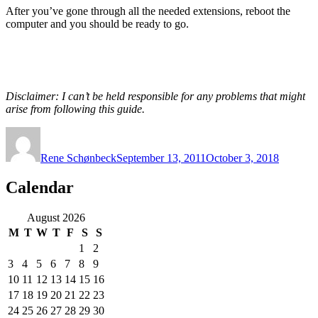
After you’ve gone through all the needed extensions, reboot the
computer and you should be ready to go.
Disclaimer: I can’t be held responsible for any problems that might
arise from following this guide.
Author
Posted
on
Rene Schønbeck
September 13, 2011
October 3, 2018
Calendar
August 2026
M
T
W
T
F
S
S
1
2
3
4
5
6
7
8
9
10
11
12
13
14
15
16
17
18
19
20
21
22
23
24
25
26
27
28
29
30